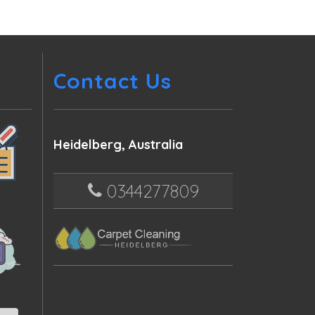
Contact Us
Heidelberg, Australia
0344277809