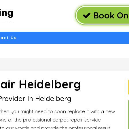
Book Onl
act Us
air Heidelberg
Provider In Heidelberg
then you might need to soon replace it with a new
one of the professional carpet repair service
 to our words and provide the professional result.