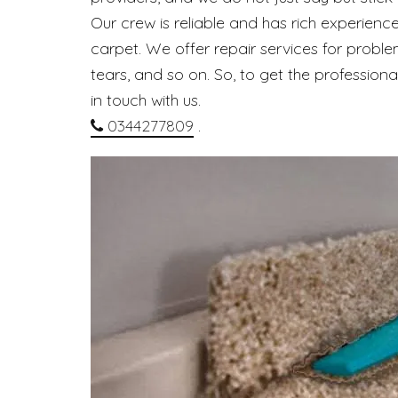
Our crew is reliable and has rich experience
carpet. We offer repair services for problem
tears, and so on. So, to get the profession
in touch with us.
0344277809
.