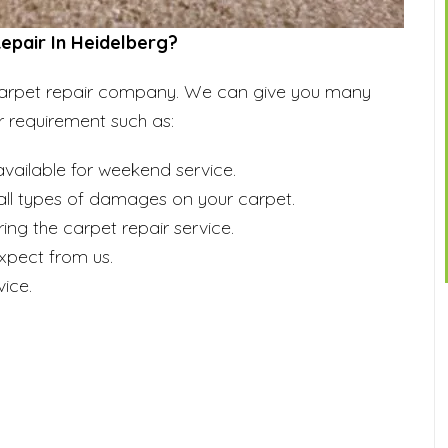
pair In Heidelberg?
d carpet repair company. We can give you many
r requirement such as:
vailable for weekend service.
r all types of damages on your carpet.
ing the carpet repair service.
expect from us.
ice.