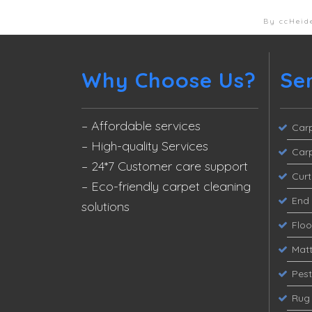
By ccHeid
Why Choose Us?
Se
– Affordable services
Carp
– High-quality Services
Carp
– 24*7 Customer care support
Curt
– Eco-friendly carpet cleaning
End 
solutions
Flo
Matt
Pest
Rug