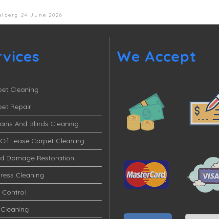
elberg
24 June 2026
rvices
We Accept
et Cleaning
et Repair
ains And Blinds Cleaning
Of Lease Carpet Cleaning
od Damage Restoration
ress Cleaning
 Control
 Cleaning