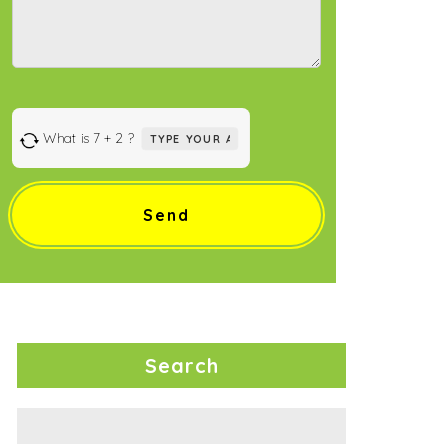
Answer
What is 7 + 2 ?
for
7
+
2
Search
Search
for: