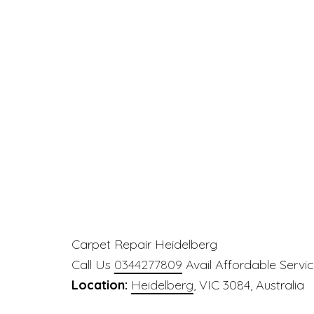
Carpet Repair Heidelberg
Call Us
0344277809
Avail Affordable Servi
Location:
Heidelberg
, VIC 3084, Australia