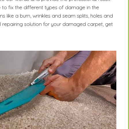
 to fix the different types of damage in the
s like a burn, wrinkles and seam splits, holes and
al repairing solution for your damaged carpet, get