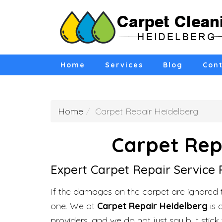
Home
Services
Blog
Cont
Home
Carpet Repair Heidelberg
Carpet Rep
Expert Carpet Repair Service 
If the damages on the carpet are ignored 
one. We at
Carpet Repair Heidelberg
is 
providers, and we do not just say but stick