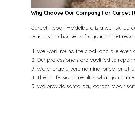
Why Choose Our Company For Carpet Re
Carpet Repair Heidelberg is a well-skille
reasons to choose us for your carpet repai
We work round the clock and are even a
Our professionals are qualified to repai
We charge a very nominal price for offer
The professional result is what you can 
We provide same-day carpet repair serv