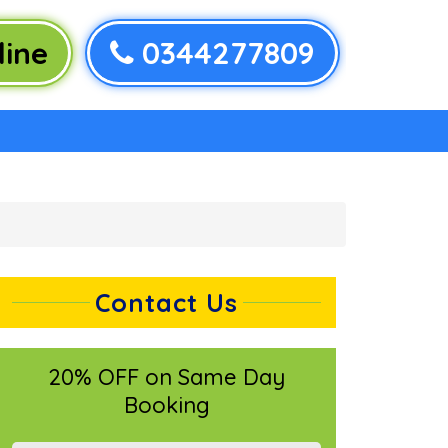
ine
0344277809
Contact Us
20% OFF on Same Day
Booking