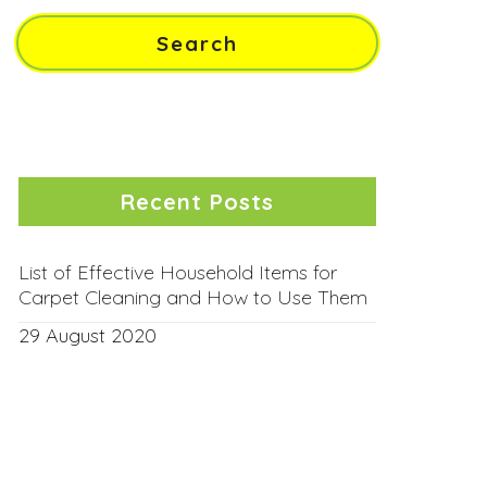
Recent Posts
List of Effective Household Items for
Carpet Cleaning and How to Use Them
29 August 2020